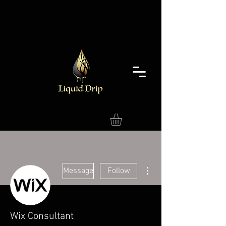
More actions
Message
Follow
Wix Consultant