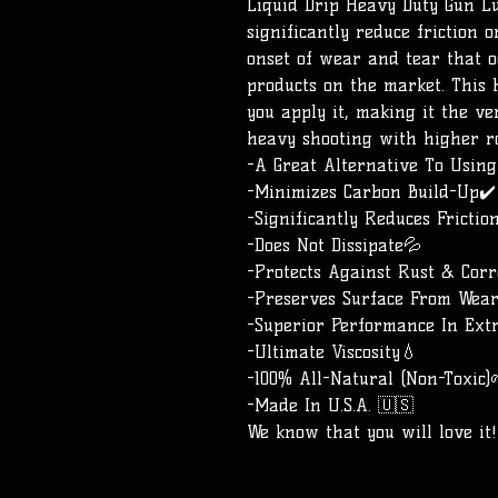
Liquid Drip Heavy Duty Gun L
significantly reduce friction
onset of wear and tear that 
products on the market. This 
you apply it, making it the v
heavy shooting with higher r
-A Great Alternative To Usin
-Minimizes Carbon Build-Up✔️
-Significantly Reduces Frictio
-Does Not Dissipate💦
-Protects Against Rust & Corro
-Preserves Surface From Wea
-Superior Performance In Ext
-Ultimate Viscosity💧
-100% All-Natural (Non-Toxic)
-Made In U.S.A. 🇺🇸
We know that you will love it!