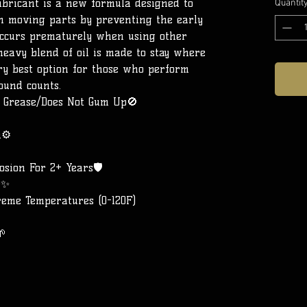
ubricant is a new formula designed to
Quantit
 on moving parts by preventing the early
occurs prematurely when using other
heavy blend of oil is made to stay where
ery best option for those who perform
ound counts.
g Grease/Does Not Gum Up🚫
n⚙️
sion For 2+ Years🛡️
r✨
reme Temperatures (0-120F)
🌱