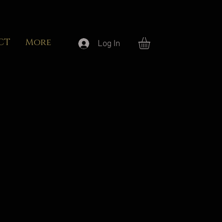
CT
More
Log In