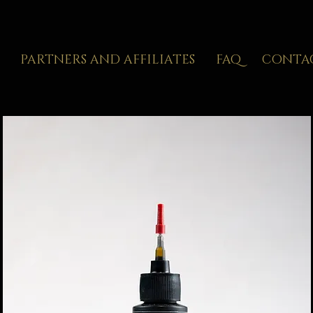
PARTNERS AND AFFILIATES
FAQ
CONTA