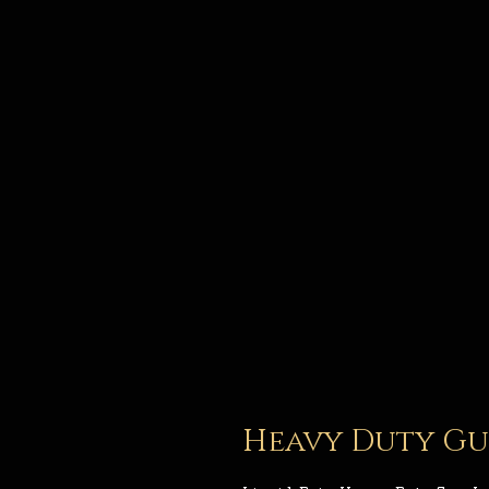
Heavy Duty Gun