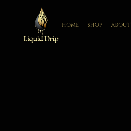
HOME
SHOP
ABOUT