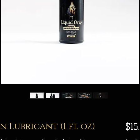
 Lubricant (1 fl oz)
$15