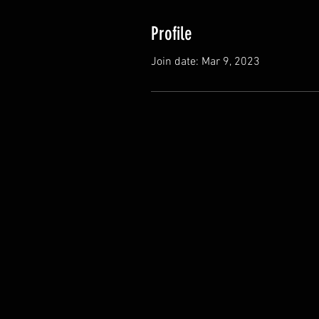
Profile
Join date: Mar 9, 2023