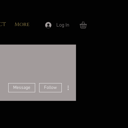
CT
More
Log In
More actions
Message
Follow