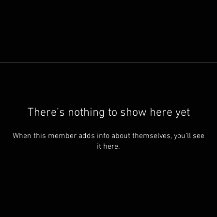
There’s nothing to show here yet
When this member adds info about themselves, you’ll see
it here.