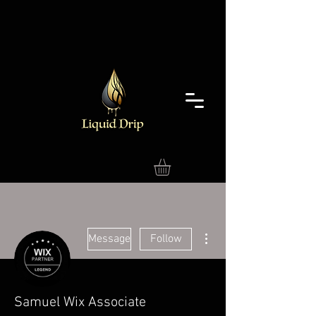
More actions
Message
Follow
Samuel Wix Associate