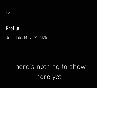
Profile
Join date: May 29, 2025
There’s nothing to show
here yet
When this member adds info about
themselves, you’ll see it here.
FAQ