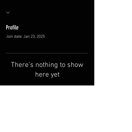
Profile
Join date: Jan 23, 2025
There’s nothing to show
here yet
When this member adds info about
themselves, you’ll see it here.
FAQ