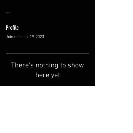
Profile
Join date: Jul 19, 2023
There’s nothing to show
here yet
When this member adds info about
themselves, you’ll see it here.
FAQ