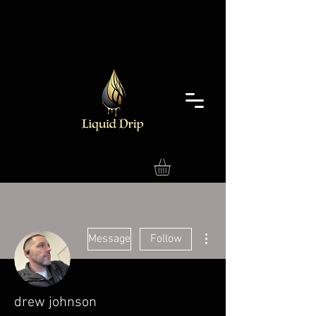
More actions
Message
Follow
drew johnson