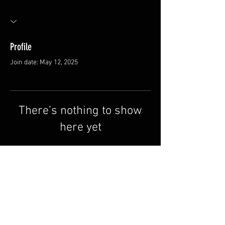
Profile
Join date: May 12, 2025
There’s nothing to show
here yet
When this member adds info about
themselves, you’ll see it here.
FAQ