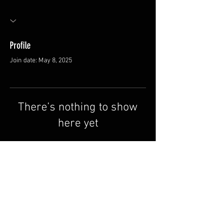
Profile
Join date: May 8, 2025
There’s nothing to show
here yet
When this member adds info about
themselves, you’ll see it here.
FAQ