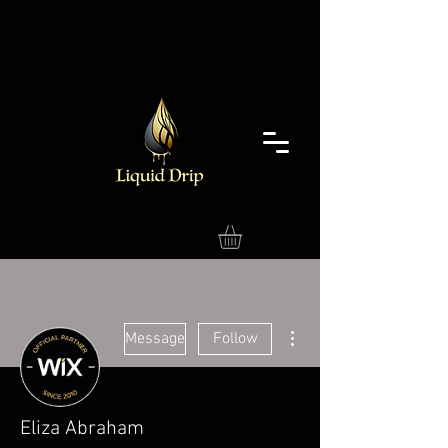
More actions
Message
Follow
Eliza Abraham