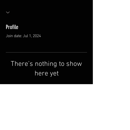
Profile
Join date: Jul 1, 2024
There’s nothing to show
here yet
When this member adds info about
themselves, you’ll see it here.
FAQ