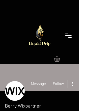
More actions
Message
Follow
Berry Wixpartner