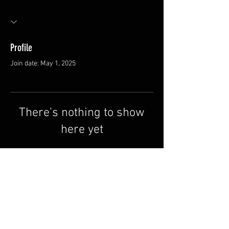
Profile
Join date: May 1, 2025
There’s nothing to show
here yet
When this member adds info about
themselves, you’ll see it here.
FAQ